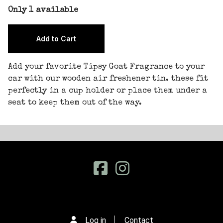
Only 1 available
Add your favorite Tipsy Goat Fragrance to your
car with our wooden air freshener tin. these fit
perfectly in a cup holder or place them under a
seat to keep them out of the way.
Log in
Contact