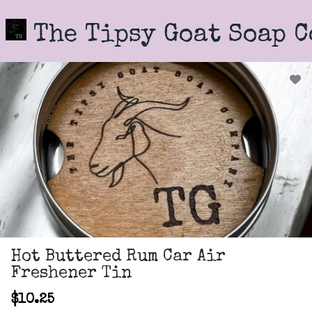
Skip
to
The Tipsy Goat Soap 
main
content
Hot Buttered Rum Car Air
Freshener Tin
$10.25