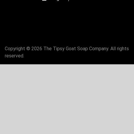
Copyright © 2026 The Tipsy Goat Soap Company. All rights
reserved.