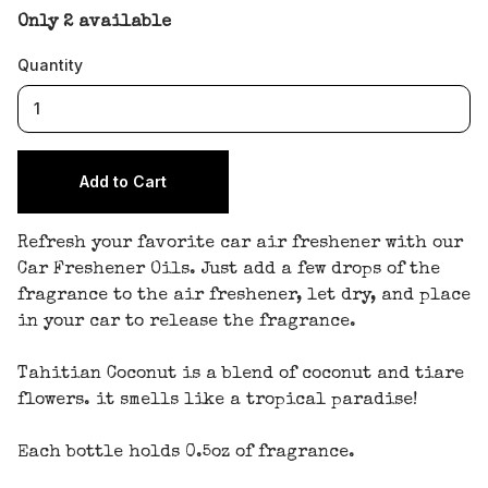
Only 2 available
Quantity
Refresh your favorite car air freshener with our
Car Freshener Oils. Just add a few drops of the
fragrance to the air freshener, let dry, and place
in your car to release the fragrance.
Tahitian Coconut is a blend of coconut and tiare
flowers. it smells like a tropical paradise!
Each bottle holds 0.5oz of fragrance.