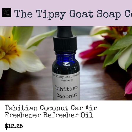
Skip
to
The Tipsy Goat Soap 
main
content
Tahitian Coconut Car Air
Freshener Refresher Oil
$12.25