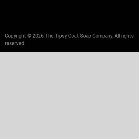
Copyright © 2026 The Tipsy Goat Soap Company. All rights
reserved.