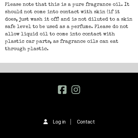
Please note that this is a pure fragrance oil. It
should not come into contact with skin (if it
does, just wash it off) and is not diluted to a skin
safe level to be used as a perfume. Please do not
allow liquid oil to come into contact with
plastic car parts, as fragrance oils can eat
through plastic.
Log in
Contact