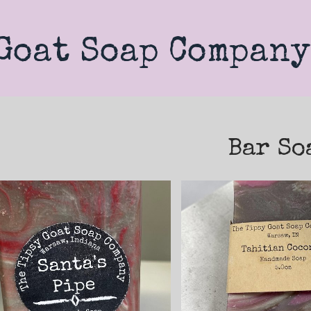
 Goat Soap Company
Bar So
Santa's Pipe
Tahiti
Handmade Cold
Coconut 
Process Soap
Process 
made with Goat
made with
Milk
Milk
$8.25
$8.25