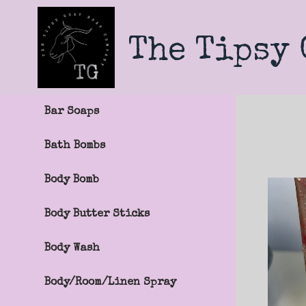
Skip
to
main
The Tipsy
content
Bar Soaps
Bath Bombs
Body Bomb
Body Butter Sticks
Body Wash
Body/Room/Linen Spray