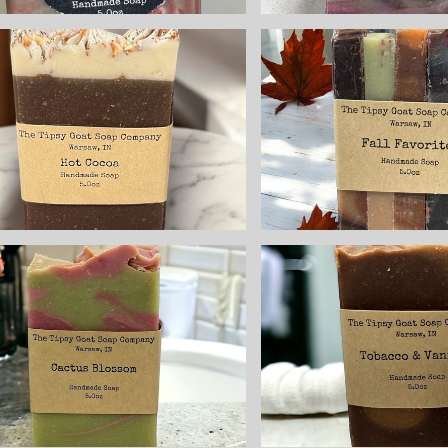
Fall Fav
Hot Cocoa
Sampl
Handmade Cold
Handmade
Process Soap
Process 
ade with Goat's
made with
Milk
Milk
$8.25
$8.25
Tobacc
Cactus Blossom
Vanil
Handmade Cold
Handmade
Process Soap
Process 
made with Goat
made with
Milk
Milk
$8.25
$8.25