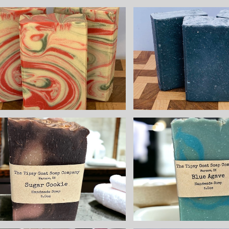
Tea Tr
Pepperm
Lingonberry
Charcoal
Spice Handmade
Natur
Cold Process
Handmade
Soap made with
Proce
Goat Milk
Soapmade
$8.25
Goat M
$8.25
Sugar Cookie
Blue Ag
Handmade Cold
Handmade
Process Soap
Process 
made with Goat
made with
Milk
Milk
$8.25
$8.25