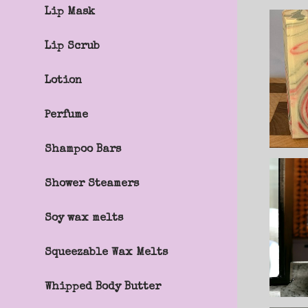
Lip Mask
Lip Scrub
Lotion
Perfume
Shampoo Bars
Shower Steamers
Soy wax melts
Squeezable Wax Melts
Whipped Body Butter