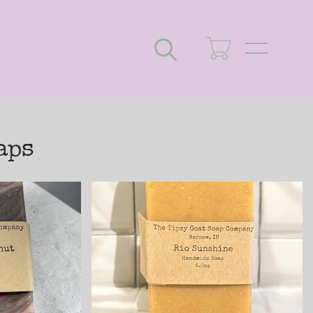
Search
aps
an
Rio Sunshine
Cold
Handmade Cold
Soap
Process Soap
 Goat
made with Goat
Milk
$8.25