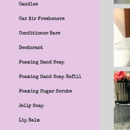
Candles
Car Air Fresheners
Conditioner Bars
m
Deodorant
Foaming Hand Soap
Foaming Hand Soap Refill
Foaming Sugar Scrubs
Jelly Soap
Lip Balm