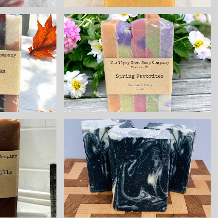
orite
Spring Sampler
er
Handmade Cold
 Cold
Process Soap
Soap
made with Goat
 Goat
Milk
$8.25
o &
Anise All
la
Natural
 Cold
Handmade Cold
Soap
Process Soap
 Goat
made with Goat
milk
$8.25