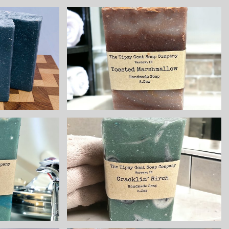
ee
Toasted
int
Marshmallow
 All
Handmade Cold
al
Process Soap
 Cold
made with Goat
ss
Milk
 with
ilk
$8.25
ave
Cracklin' Birch
 Cold
Handmade Cold
Soap
Process Soap
 Goat
made with Goat
Milk
$8.25