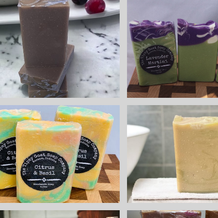
Lavend
Sugar Plum
Marti
Fairy Handmade
Handmade
Cold Process
Process 
Soap made with
made with
Goat Milk
Milk
$8.25
$8.25
Citrus & Basil
White 
Handmade Cold
Handmade
Process Soap
Process 
made with Goat
made with
Milk
Milk
$8.25
$8.25
Sea Sal