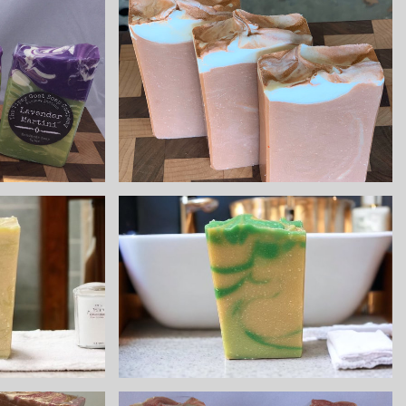
er
Hot Buttered
ni
Rum Handmade
 Cold
Cold Process
Soap
Soap made with
 Goat
Goat Milk
$8.25
Pineapple &
Tea
Cilantro
 Cold
Handmade Cold
Soap
Process Soap
 Goat
made with Goat
Milk
$8.25
t &